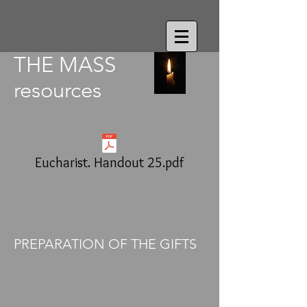
THE MASS
resources
Eucharist. Handout 25.pdf
PREPARATION OF THE GIFTS