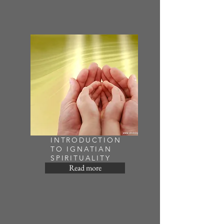
INTRODUCTION
TO IGNATIAN
SPIRITUALITY
Read more