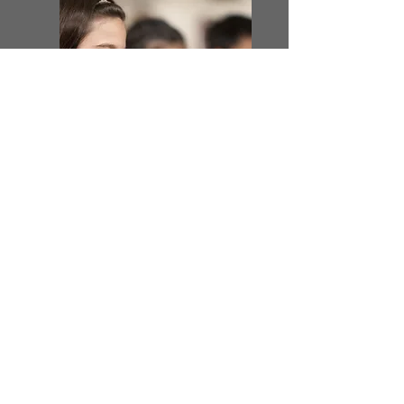
YOUR
SCHOOL
MISSION
STATEMENT
Read more