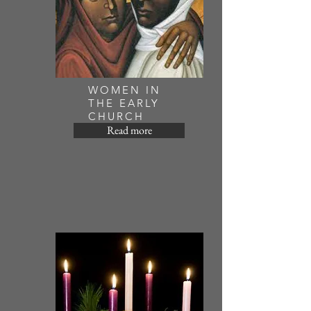
WOMEN IN
THE EARLY
CHURCH
Read more