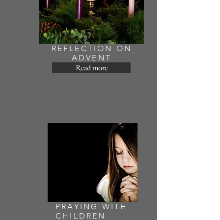
REFLECTION ON
ADVENT
Read more
PRAYING WITH
CHILDREN