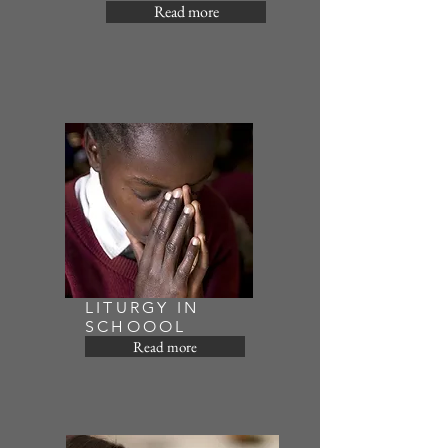
Read more
LITURGY IN
SCHOOOL
Read more