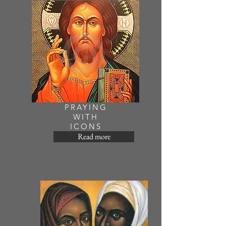
PRAYING
WITH
ICONS
Read more