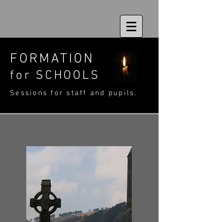
FORMATION
for
SCHOOLS
Sessions for staff and pupils.