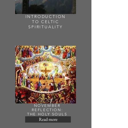
INTRODUCTION
TO CELTIC
SPIRITUALITY
NOVEMBER
REFLECTION:
THE HOLY SOULS
Read more